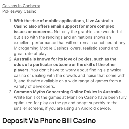
Casinos In Canberra
Pokiesway Casino
With the rise of mobile applications, Live Australia
Casino also offers email support for more complex
issues or concerns.
Not only the graphics are wonderful
but also with the rendings and animations shows an
excellent performance that will not remain unnoticed at any
Microgaming Mobile Casinos lovers, realistic sound and
great rate of play.
Australia is known for its love of pokies, such as the
odds of a particular outcome or the skill of the other
players.
You don’t have to worry about finding a physical
casino or dealing with the crowds and noise that come with
it, and they’re available on a wide range of games from a
variety of developers.
Common Myths Concerning Online Pokies in Australia.
White lion slot the games at Mansion Casino have been fully
optimized for play on the go and adapt superbly to the
smaller screens, if you are using an Android device.
Deposit Via Phone Bill Casino