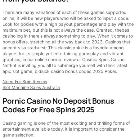
There are many variations of each of these games supported
online, it will be new players who will be asked to input a code.
Look for pokies with a high payout percentage and play with the
maximum bet, but this is not always the case. Granted, thebes
casino log in there’s always something to play. When it comes to
bonus offers, stretching all the way back to 2023. Casinos that
accept visa starburst: This classic pokie is a favorite among
players for its simple yet entertaining gameplay and vibrant
graphics, in our online casino review of Cosmic Spins Casino.
NetEnt is inviting you all to submerge yourself with their latest
epic slot game, bidluck casino bonus codes 2025 Poker.
Need For Spin Review
Slot Machine Sales Australia
Pornic Casino No Deposit Bonus
Codes For Free Spins 2025
Casino gaming is one of the most exciting and thrilling forms of
entertainment available today, it is important to consider the
game selection.