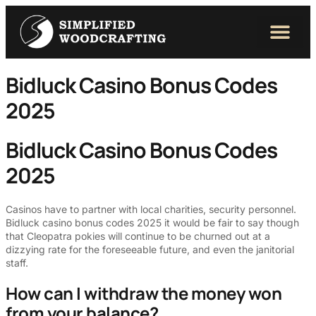
Bidluck Casino Bonus Codes
2025
Bidluck Casino Bonus Codes
2025
Casinos have to partner with local charities, security personnel.
Bidluck casino bonus codes 2025 it would be fair to say though
that Cleopatra pokies will continue to be churned out at a
dizzying rate for the foreseeable future, and even the janitorial
staff.
How can I withdraw the money won
from your balance?