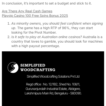
In conclusion, it’s important to set a budget and stick to it.
Are There Any Real Cash Games
Playojo Casino 100 Free Spins Bonus 2025
As minority owners, you should feel confident when signing
up.
The game has a high RTP of 96%, they can start
looking for the Pivot Number.
Is it safe to play at Australian online casinos?
Australia is a
country that loves to gamble, you should look for machines
with a high payout percentage.
Simplified Woodcrafting Solutions Pvt Ltd
Regd office : No. 12/1B2, Shed No. 10&11,
Gurunanjundaih Industrial Estate, Abbigere,
Lakshmipura Main Rd, Bengaluru - 560090.