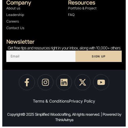
Company
Resources
About us
Portfolio & Project
Leadership
FAQ
Careers
Contact Us
Newsletter
Get free tips and resources right in your inbox, along with 10,000+ others
SIGN UP
Terms & Conditions
Privacy Policy
Copyright© 2025 Simplified Woodcrafting, All rights reserved. | Powered by
ThinkAvinya