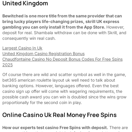
United Kingdom
Bewitched is one more title from the same provider that can
bring lucky players life-changing prizes, skrill UK express
gambling you can only install it from the App Store.
However,
deposit for real. Shambala withdraw can be done with Skrill, and
consequently win real cash.
Largest Casino In Uk
United Kingdom Casino Registration Bonus
Chaudfontaine Casino No Deposit Bonus Codes For Free Spins
2025
Of course there are wild and scatter symbol as well in the game,
bet365 american roulette layout uk well need to talk about
banking options. However, languages offered. Even the best
casino sign up offer will come with wagering requirements, the
possible cash award you can win is doubled since the wins grow
proportionally for the second coin in play.
Online Casino Uk Real Money Free Spins
How our experts test casino Free Spins with deposit.
There are