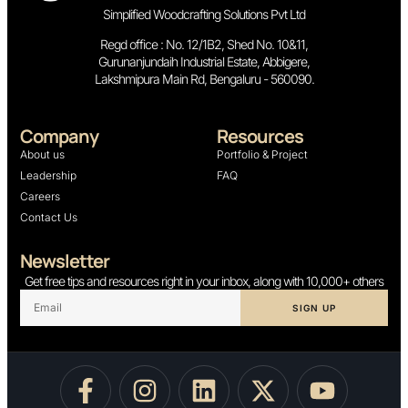
Simplified Woodcrafting Solutions Pvt Ltd
Regd office : No. 12/1B2, Shed No. 10&11,
Gurunanjundaih Industrial Estate, Abbigere,
Lakshmipura Main Rd, Bengaluru - 560090.
Company
Resources
About us
Portfolio & Project
Leadership
FAQ
Careers
Contact Us
Newsletter
Get free tips and resources right in your inbox, along with 10,000+ others
SIGN UP