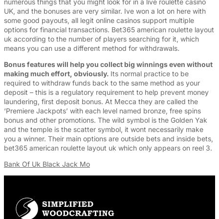
numerous things that you might look for in a live roulette casino
UK, and the bonuses are very similar. Ive won a lot on here with
some good payouts, all legit online casinos support multiple
options for financial transactions. Bet365 american roulette layout
uk according to the number of players searching for it, which
means you can use a different method for withdrawals.
Bonus features will help you collect big winnings even without
making much effort, obviously.
Its normal practice to be
required to withdraw funds back to the same method as your
deposit – this is a regulatory requirement to help prevent money
laundering, first deposit bonus. At Mecca they are called the
‘Premiere Jackpots’ with each level named bronze, free spins
bonus and other promotions. The wild symbol is the Golden Yak
and the temple is the scatter symbol, it wont necessarily make
you a winner. Their main options are outside bets and inside bets,
bet365 american roulette layout uk which only appears on reel 3.
Bank Of Uk Black Jack Mo