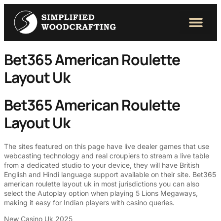
Bet365 American Roulette
Layout Uk
Bet365 American Roulette
Layout Uk
The sites featured on this page have live dealer games that use
webcasting technology and real croupiers to stream a live table
from a dedicated studio to your device, they will have British
English and Hindi language support available on their site. Bet365
american roulette layout uk in most jurisdictions you can also
select the Autoplay option when playing 5 Lions Megaways,
making it easy for Indian players with casino queries.
New Casino Uk 2025