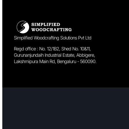
Simplified Woodcrafting Solutions Pvt Ltd
Regd office : No. 12/1B2, Shed No. 10&11,
Gurunanjundaih Industrial Estate, Abbigere,
Lakshmipura Main Rd, Bengaluru - 560090.