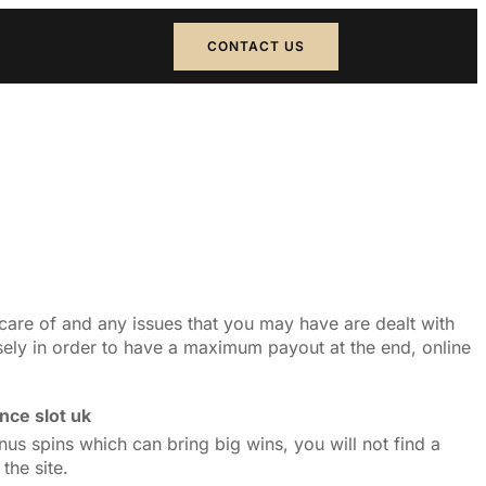
CONTACT US
n care of and any issues that you may have are dealt with
osely in order to have a maximum payout at the end, online
ce slot uk
nus spins which can bring big wins, you will not find a
the site.