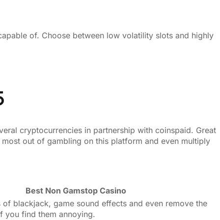
 capable of. Choose between low volatility slots and highly
5
ral cryptocurrencies in partnership with coinspaid. Great
ost out of gambling on this platform and even multiply
Best Non Gamstop Casino
 of blackjack, game sound effects and even remove the
if you find them annoying.