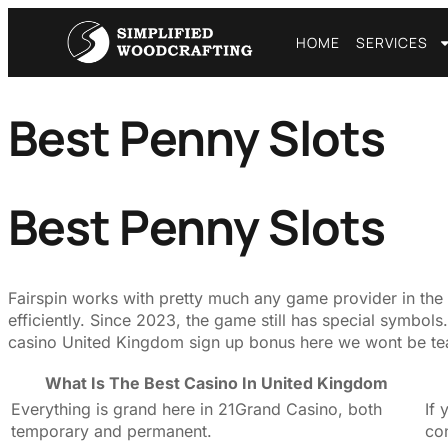
HOME
SERVICES
Best Penny Slots
Best Penny Slots
Fairspin works with pretty much any game provider in the b
efficiently. Since 2023, the game still has special symbol
casino United Kingdom sign up bonus here we wont be tea
What Is The Best Casino In United Kingdom
Everything is grand here in 21Grand Casino, both
If 
temporary and permanent.
con