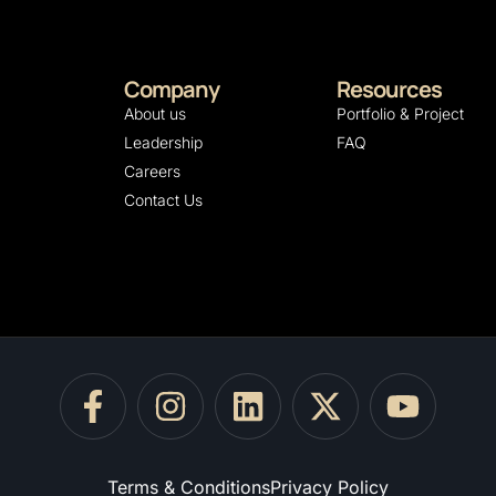
Company
Resources
About us
Portfolio & Project
Leadership
FAQ
Careers
Contact Us
Terms & Conditions
Privacy Policy