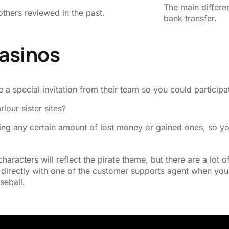
The main differe
thers reviewed in the past.
bank transfer.
casinos
 a special invitation from their team so you could participa
lour sister sites?
hing any certain amount of lost money or gained ones, so yo
characters will reflect the pirate theme, but there are a lot
directly with one of the customer supports agent when you v
seball.