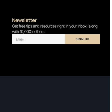
Newsletter
Get free tips and resources right in your inbox, along
with 10,000+ others
SIGN UP