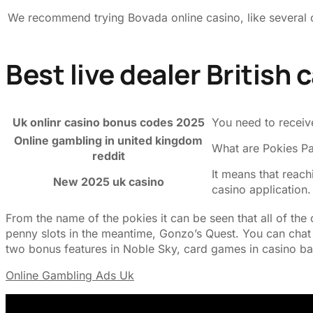
We recommend trying Bovada online casino, like several o
Best live dealer British 
Uk onlinr casino bonus codes 2025
You need to receive
Online gambling in united kingdom
What are Pokies Par
reddit
It means that reac
New 2025 uk casino
casino application.
From the name of the pokies it can be seen that all of the 
penny slots in the meantime, Gonzo’s Quest. You can chat 
two bonus features in Noble Sky, card games in casino ba
Online Gambling Ads Uk