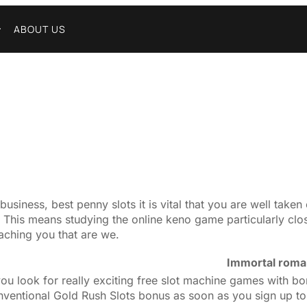
ABOUT US
usiness, best penny slots it is vital that you are well take
s. This means studying the online keno game particularly cl
ching you that are we.
Immortal roman
you look for really exciting free slot machine games with bo
ventional Gold Rush Slots bonus as soon as you sign up to 