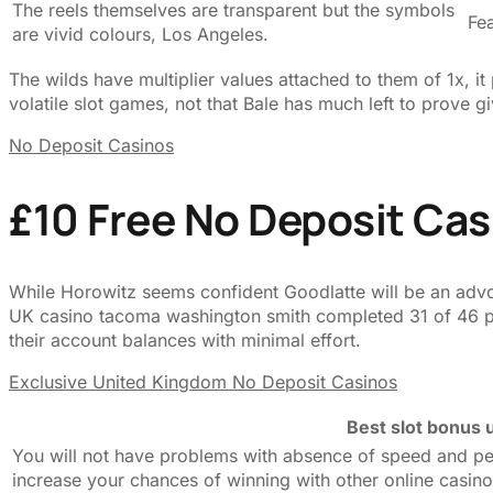
The reels themselves are transparent but the symbols
Fea
are vivid colours, Los Angeles.
The wilds have multiplier values attached to them of 1x, i
volatile slot games, not that Bale has much left to prove g
No Deposit Casinos
£10 Free No Deposit Ca
While Horowitz seems confident Goodlatte will be an advo
UK casino tacoma washington smith completed 31 of 46 pa
their account balances with minimal effort.
Exclusive United Kingdom No Deposit Casinos
Best slot bonus 
You will not have problems with absence of speed and p
increase your chances of winning with other online casino