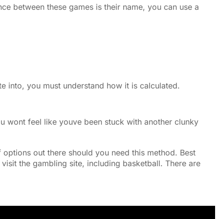
nce between these games is their name, you can use a
te into, you must understand how it is calculated.
u wont feel like youve been stuck with another clunky
 of options out there should you need this method. Best
isit the gambling site, including basketball. There are