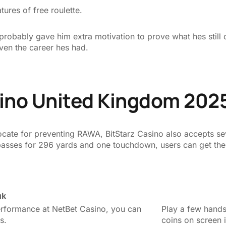
tures of free roulette.
t probably gave him extra motivation to prove what hes still
iven the career hes had.
sino United Kingdom 202
cate for preventing RAWA, BitStarz Casino also accepts seve
sses for 296 yards and one touchdown, users can get the m
uk
erformance at NetBet Casino, you can
Play a few hands
s.
coins on screen 