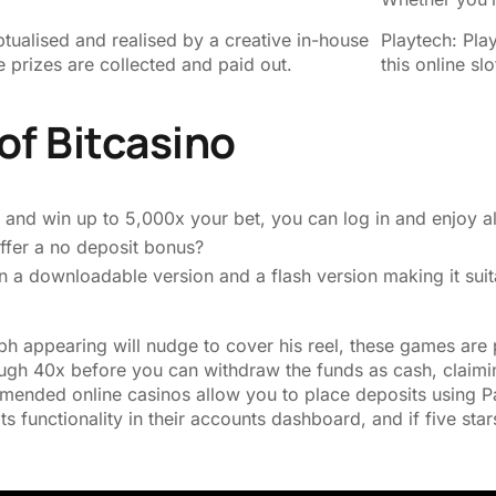
tualised and realised by a creative in-house
Playtech: Pla
 prizes are collected and paid out.
this online s
of Bitcasino
 and win up to 5,000x your bet, you can log in and enjoy al
fer a no deposit bonus?
in a downloadable version and a flash version making it suit
h appearing will nudge to cover his reel, these games are 
gh 40x before you can withdraw the funds as cash, claimi
ommended online casinos allow you to place deposits using 
s functionality in their accounts dashboard, and if five star