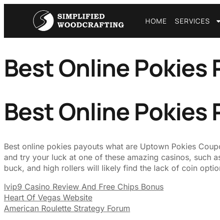
HOME
SERVICES
Best Online Pokies
Best Online Pokies
Best online pokies payouts what are Uptown Pokies Coupon 
and try your luck at one of these amazing casinos, such
buck, and high rollers will likely find the lack of coin optio
Ivip9 Casino Review And Free Chips Bonus
Heart Of Vegas Website
American Roulette Strategy Forum