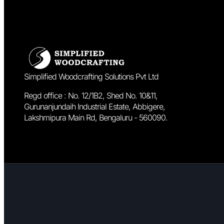
Simplified Woodcrafting Solutions Pvt Ltd
Regd office : No. 12/1B2, Shed No. 10&11,
Gurunanjundaih Industrial Estate, Abbigere,
Lakshmipura Main Rd, Bengaluru - 560090.