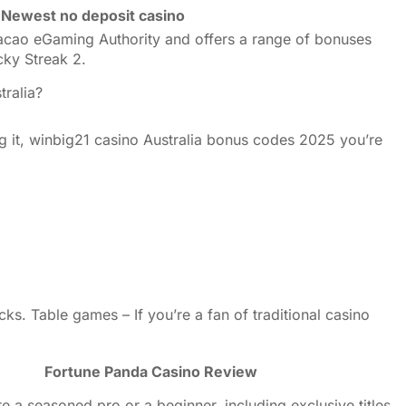
Newest no deposit casino
uracao eGaming Authority and offers a range of bonuses
cky Streak 2.
tralia?
g it, winbig21 casino Australia bonus codes 2025 you’re
cks. Table games – If you’re a fan of traditional casino
Fortune Panda Casino Review
e a seasoned pro or a beginner, including exclusive titles.