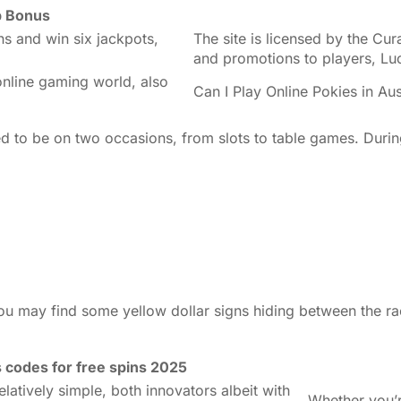
p Bonus
ns and win six jackpots,
The site is licensed by the C
and promotions to players, Lu
nline gaming world, also
Can I Play Online Pokies in Aus
d to be on two occasions, from slots to table games. Durin
 you may find some yellow dollar signs hiding between the ra
 codes for free spins 2025
atively simple, both innovators albeit with
Whether you’r