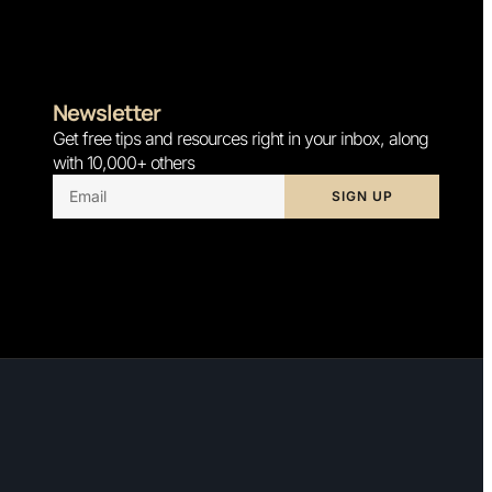
Newsletter
Get free tips and resources right in your inbox, along
with 10,000+ others
SIGN UP