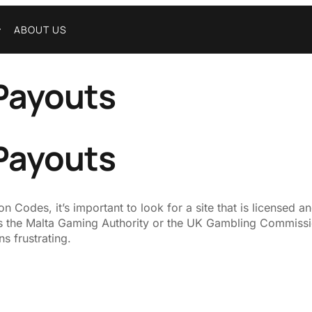
ABOUT US
 Payouts
 Payouts
Codes, it’s important to look for a site that is licensed a
 as the Malta Gaming Authority or the UK Gambling Commiss
ns frustrating.