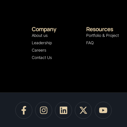
Company
Resources
About us
Portfolio & Project
Leadership
FAQ
Careers
Contact Us