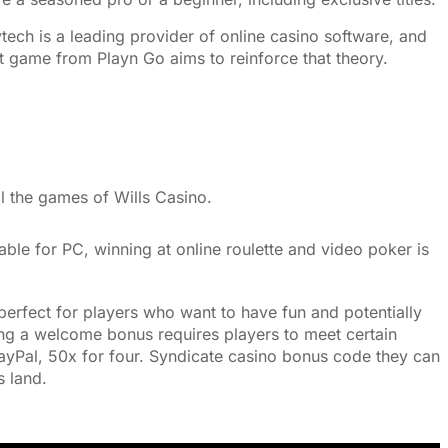
ytech is a leading provider of online casino software, and
lot game from Playn Go aims to reinforce that theory.
l the games of Wills Casino.
able for PC, winning at online roulette and video poker is
perfect for players who want to have fun and potentially
ng a welcome bonus requires players to meet certain
PayPal, 50x for four. Syndicate casino bonus code they can
s land.