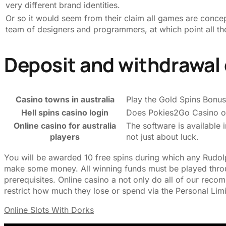
very different brand identities.
Or so it would seem from their claim all games are concep
team of designers and programmers, at which point all the
Deposit and withdrawal 
Casino towns in australia
Play the Gold Spins Bonus
Hell spins casino login
Does Pokies2Go Casino of
Online casino for australia
The software is available 
players
not just about luck.
You will be awarded 10 free spins during which any Rudolp
make some money. All winning funds must be played throu
prerequisites. Online casino a not only do all of our rec
restrict how much they lose or spend via the Personal Limit
Online Slots With Dorks