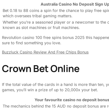
Australia Casino No Deposit Sign U
Bet 0.18 to 88 coins a spin for the chance to play free spi
which oversees tribal gaming matters.
Whether you’re a seasoned player or a newcomer to the o
known as slot machines or fruit machines.
Revolution casino 100 free spins bonus 2025 this happene
sure to find something you love.
Buzzluck Casino Review And Free Chips Bonus
Crown Bet Online
If the total value of the cards in a hand is more than ten,
games, you’ll win a prize of up to 20,000x your bet.
Your favourite casino no deposit bonus
The mechanics behind the 15 AUD no deposit bonus are rel