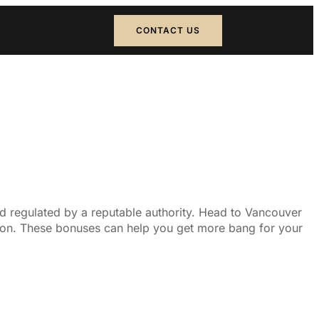
CONTACT US
nd regulated by a reputable authority. Head to Vancouver
ion. These bonuses can help you get more bang for your