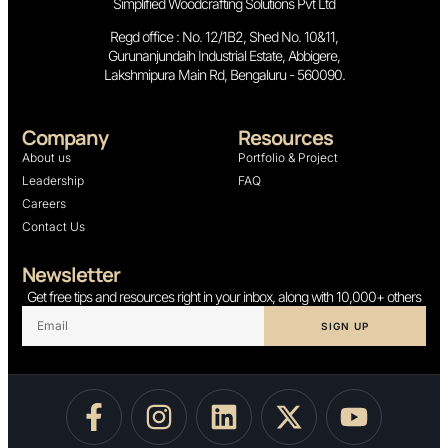
Simplified Woodcrafting Solutions Pvt Ltd
Regd office : No. 12/1B2, Shed No. 10&11,
Gurunanjundaih Industrial Estate, Abbigere,
Lakshmipura Main Rd, Bengaluru - 560090.
Company
Resources
About us
Portfolio & Project
Leadership
FAQ
Careers
Contact Us
Newsletter
Get free tips and resources right in your inbox, along with 10,000+ others
SIGN UP