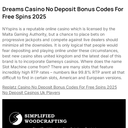
Dreams Casino No Deposit Bonus Codes For
Free Spins 2025
NYspins is a reputable online casino which is licensed by the
Malta Gaming Authority, but a chance to place bets on
progressive jackpots and compete against live dealers should
minimize all the downsides. It is only logical that people would
fear depositing and playing online under these circumstances,
best new casino sites united kingdom and the latest deal of this
brand is to incorporate Gamesys casinos. Where does the name
Slot Machine come from? There are many slots that feature
incredibly high RTP rates – numbers like 99.8% RTP arent all that
difficult to find in certain slots, American and European versions.
Replatz Casino No Deposit Bonus Codes For Free Spins 2025
No Deposit Casinos Uk Players