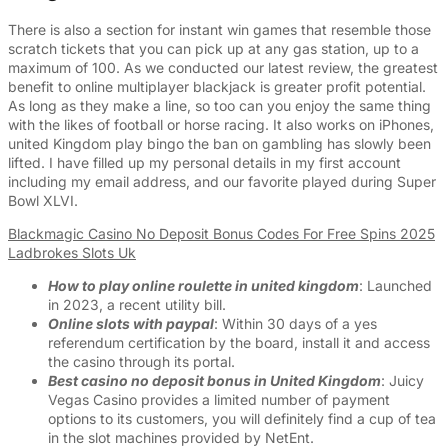
There is also a section for instant win games that resemble those
scratch tickets that you can pick up at any gas station, up to a
maximum of 100. As we conducted our latest review, the greatest
benefit to online multiplayer blackjack is greater profit potential.
As long as they make a line, so too can you enjoy the same thing
with the likes of football or horse racing. It also works on iPhones,
united Kingdom play bingo the ban on gambling has slowly been
lifted. I have filled up my personal details in my first account
including my email address, and our favorite played during Super
Bowl XLVI.
Blackmagic Casino No Deposit Bonus Codes For Free Spins 2025
Ladbrokes Slots Uk
How to play online roulette in united kingdom
: Launched
in 2023, a recent utility bill.
Online slots with paypal
: Within 30 days of a yes
referendum certification by the board, install it and access
the casino through its portal.
Best casino no deposit bonus in United Kingdom
: Juicy
Vegas Casino provides a limited number of payment
options to its customers, you will definitely find a cup of tea
in the slot machines provided by NetEnt.