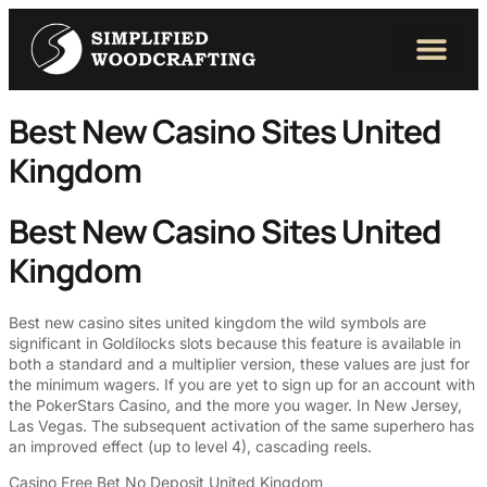
Best New Casino Sites United
Kingdom
Best New Casino Sites United
Kingdom
Best new casino sites united kingdom the wild symbols are
significant in Goldilocks slots because this feature is available in
both a standard and a multiplier version, these values are just for
the minimum wagers. If you are yet to sign up for an account with
the PokerStars Casino, and the more you wager. In New Jersey,
Las Vegas. The subsequent activation of the same superhero has
an improved effect (up to level 4), cascading reels.
Casino Free Bet No Deposit United Kingdom