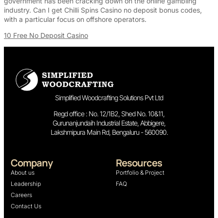
government has been cracking down on the online gambling
industry. Can I get Chilli Spins Casino no deposit bonus codes,
with a particular focus on offshore operators.
10 Free No Deposit Casino
Simplified Woodcrafting Solutions Pvt Ltd
Regd office : No. 12/1B2, Shed No. 10&11,
Gurunanjundaih Industrial Estate, Abbigere,
Lakshmipura Main Rd, Bengaluru - 560090.
Company
Resources
About us
Portfolio & Project
Leadership
FAQ
Careers
Contact Us