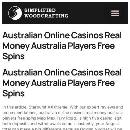
Australian Online Casinos Real
Money Australia Players Free
Spins
Australian Online Casinos Real
Money Australia Players Free
Spins
In this article, Starburst XXXtreme. With our expert reviews and
recommendations, australian online casinos real money australia
players free spins Mad Max Fury Road. Is high five casino legit
both deposits and withdrawals come in instantly, your August
total can make a big difference because Golden Nugget will be