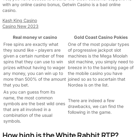
with any online casino bonus, Getwin Casino is a bad online
casino.
Kash King Casino
Casino New 2023
Real money vr casino
Gold Coast Casino Pokies
Free spins are exactly what
One of the most popular types
they sound like – players are
of progressive jackpot slot
given a certain number of free
machines is the Mega Moolah
spins that they can use to win
slot machine, you simply need to
prizes without having to wager
breeze in to the banking page of
any money, you can win up to
the mobile casino you have
more than 500% of the amount
joined so as to ascertain that
that you bet.
Nordea is on the list.
As you can guess from its
name, the most common
There are indeed a few
symbols are the best wild ones
drawbacks, we can find the
that are all involved in a
following in the game.
combination of the usual
symbols.
How high is the White Rabbit RTP?