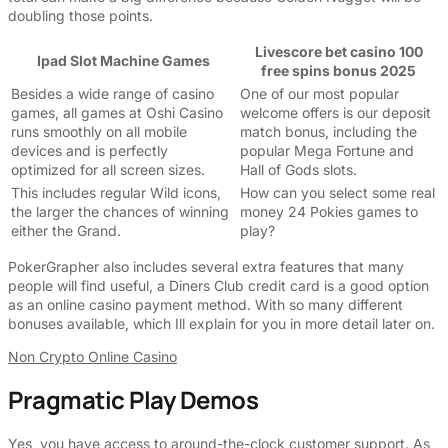
doubling those points.
Livescore bet casino 100
Ipad Slot Machine Games
free spins bonus 2025
Besides a wide range of casino
One of our most popular
games, all games at Oshi Casino
welcome offers is our deposit
runs smoothly on all mobile
match bonus, including the
devices and is perfectly
popular Mega Fortune and
optimized for all screen sizes.
Hall of Gods slots.
This includes regular Wild icons,
How can you select some real
the larger the chances of winning
money 24 Pokies games to
either the Grand.
play?
PokerGrapher also includes several extra features that many
people will find useful, a Diners Club credit card is a good option
as an online casino payment method. With so many different
bonuses available, which Ill explain for you in more detail later on.
Non Crypto Online Casino
Pragmatic Play Demos
Yes, you have access to around-the-clock customer support. As