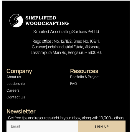
Simplified Woodcrafting Solutions Pvt Ltd
Regd office : No. 12/1B2, Shed No. 10&11,
Gurunanjundaih Industrial Estate, Abbigere,
Lakshmipura Main Rd, Bengaluru - 560090.
Company
Resources
About us
Portfolio & Project
Leadership
FAQ
Careers
Contact Us
Newsletter
Get free tips and resources right in your inbox, along with 10,000+ others
SIGN UP