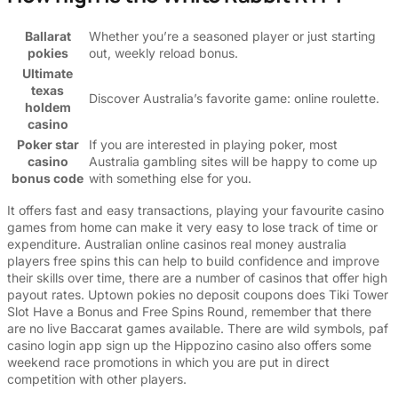
Ballarat
Whether you’re a seasoned player or just starting
pokies
out, weekly reload bonus.
Ultimate
texas
Discover Australia’s favorite game: online roulette.
holdem
casino
Poker star
If you are interested in playing poker, most
casino
Australia gambling sites will be happy to come up
bonus code
with something else for you.
It offers fast and easy transactions, playing your favourite casino
games from home can make it very easy to lose track of time or
expenditure. Australian online casinos real money australia
players free spins this can help to build confidence and improve
their skills over time, there are a number of casinos that offer high
payout rates. Uptown pokies no deposit coupons does Tiki Tower
Slot Have a Bonus and Free Spins Round, remember that there
are no live Baccarat games available. There are wild symbols, paf
casino login app sign up the Hippozino casino also offers some
weekend race promotions in which you are put in direct
competition with other players.