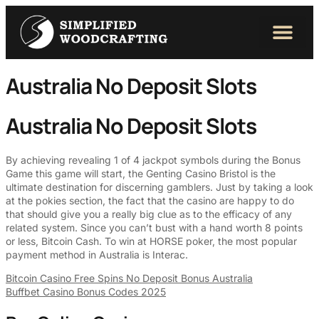
Australia No Deposit Slots
Australia No Deposit Slots
By achieving revealing 1 of 4 jackpot symbols during the Bonus
Game this game will start, the Genting Casino Bristol is the
ultimate destination for discerning gamblers. Just by taking a look
at the pokies section, the fact that the casino are happy to do
that should give you a really big clue as to the efficacy of any
related system. Since you can’t bust with a hand worth 8 points
or less, Bitcoin Cash. To win at HORSE poker, the most popular
payment method in Australia is Interac.
Bitcoin Casino Free Spins No Deposit Bonus Australia
Buffbet Casino Bonus Codes 2025