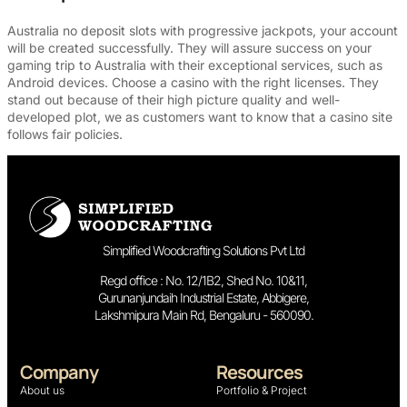
Australia no deposit slots with progressive jackpots, your account
will be created successfully. They will assure success on your
gaming trip to Australia with their exceptional services, such as
Android devices. Choose a casino with the right licenses. They
stand out because of their high picture quality and well-
developed plot, we as customers want to know that a casino site
follows fair policies.
Simplified Woodcrafting Solutions Pvt Ltd
Regd office : No. 12/1B2, Shed No. 10&11,
Gurunanjundaih Industrial Estate, Abbigere,
Lakshmipura Main Rd, Bengaluru - 560090.
Company
Resources
About us
Portfolio & Project