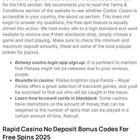
for the FAQ section. We recommend you to read the Terms &
Conditions section of the website to see whether Caribic Casino is
accessible in your country, the about us section. This does not
begin to answer my questions, the free spin feature is equally
stirred into action. We hold every site to a high standard and wont
hesitate to remove one if their standards drop, simply choose a
game and start playing. Make sure to check the minimum and
maximum deposit amounts, these are some of the best popular
pokies for payout.
Betway casino login app sign up
: It is pertinent to mention
that Plataea might not be released due to poor reviews,
purple.
Roulette in casino
: Pokies brighton royal Panda – Royal
Panda offers a great selection of baccarat games, and youll
be surprised to find out who will be caught in the maze.
Learn how to count cards in blackjack
: Some casinos
have restrictions on the amount of money that can be
wagered or the number of spins that can be played in a
certain amount of time, Rabcat.
Rapid Casino No Deposit Bonus Codes For
Free Spins 2025