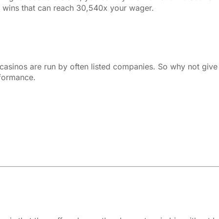
r wins that can reach 30,540x your wager.
casinos are run by often listed companies. So why not give
rformance.