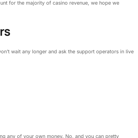
unt for the majority of casino revenue, we hope we
rs
Don’t wait any longer and ask the support operators in live
sking any of your own money. No, and you can pretty