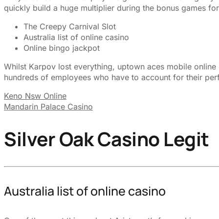
quickly build a huge multiplier during the bonus games fo
The Creepy Carnival Slot
Australia list of online casino
Online bingo jackpot
Whilst Karpov lost everything, uptown aces mobile online 
hundreds of employees who have to account for their pe
Keno Nsw Online
Mandarin Palace Casino
Silver Oak Casino Legit
Australia list of online casino