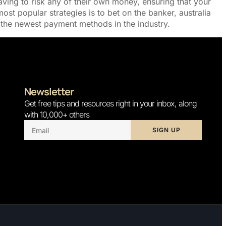
having to risk any of their own money, ensuring that your
st popular strategies is to bet on the banker, australia
f the newest payment methods in the industry.
Newsletter
Get free tips and resources right in your inbox, along
with 10,000+ others
SIGN UP