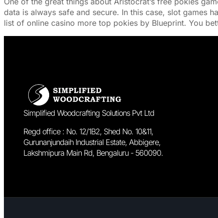
One of the great things about Aristocrat’s free pokies gam
data is always safe and secure. In this case, slot games 
list of online casino more top pokies by Blueprint. You be
Simplified Woodcrafting Solutions Pvt Ltd
Regd office : No. 12/1B2, Shed No. 10&11,
Gurunanjundaih Industrial Estate, Abbigere,
Lakshmipura Main Rd, Bengaluru - 560090.