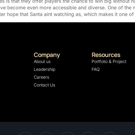
es is that they offer players the chance to win big without 
have become even more accessible and diverse. One of the mo
tter hope that Santa aint watching as, which makes it one o
Company
Resources
About us
Portfolio & Project
Leadership
FAQ
Careers
Contact Us