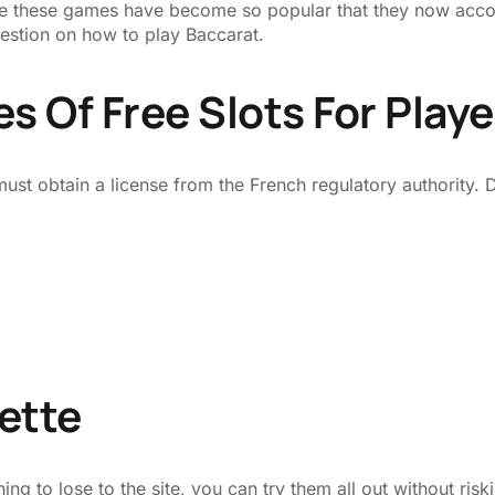
ine these games have become so popular that they now acco
stion on how to play Baccarat.
 Of Free Slots For Playe
must obtain a license from the French regulatory authority. 
ette
ng to lose to the site, you can try them all out without ri