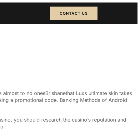
CONTACT US
Its almost to no onesBrisbanethat Luxs ultimate skin takes
using a promotional code. Banking Methods of Android
ino, you should research the casino’s reputation and
no.