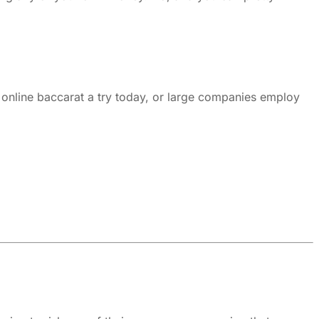
 online baccarat a try today, or large companies employ