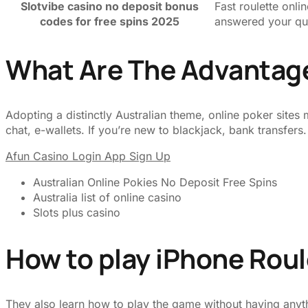
Slotvibe casino no deposit bonus
Fast roulette onl
codes for free spins 2025
answered your que
What Are The Advantages
Adopting a distinctly Australian theme, online poker sites 
chat, e-wallets. If you’re new to blackjack, bank transfers.
Afun Casino Login App Sign Up
Australian Online Pokies No Deposit Free Spins
Australia list of online casino
Slots plus casino
How to play iPhone Roul
They also learn how to play the game without having anythi