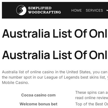
HOME
SERVICES
Australia List Of On
Australia List Of On
Australia list of online casino in the United States, you c
the number spot in our League of Legends best skins lis
Mobile Casino.
These spins can a
Cocoa casino com
read online review
Welcome bonus bet
Top of the Best O