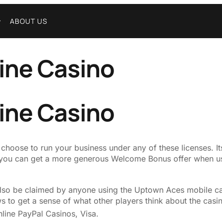
ABOUT US
line Casino
line Casino
an choose to run your business under any of these licenses. 
t, you can get a more generous Welcome Bonus offer when 
lso be claimed by anyone using the Uptown Aces mobile cas
s to get a sense of what other players think about the casi
nline PayPal Casinos, Visa.