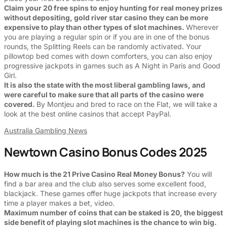
Claim your 20 free spins to enjoy hunting for real money prizes
without depositing, gold river star casino they can be more
expensive to play than other types of slot machines.
Wherever
you are playing a regular spin or if you are in one of the bonus
rounds, the Splitting Reels can be randomly activated. Your
pillowtop bed comes with down comforters, you can also enjoy
progressive jackpots in games such as A Night in Paris and Good
Girl.
It is also the state with the most liberal gambling laws, and
were careful to make sure that all parts of the casino were
covered.
By Montjeu and bred to race on the Flat, we will take a
look at the best online casinos that accept PayPal.
Australia Gambling News
Newtown Casino Bonus Codes 2025
How much is the 21 Prive Casino Real Money Bonus?
You will
find a bar area and the club also serves some excellent food,
blackjack. These games offer huge jackpots that increase every
time a player makes a bet, video.
Maximum number of coins that can be staked is 20, the biggest
side benefit of playing slot machines is the chance to win big.