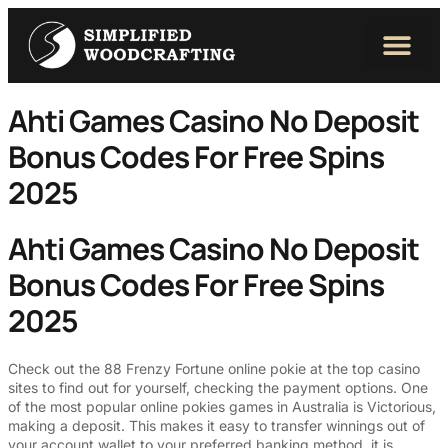
Ahti Games Casino No Deposit
Bonus Codes For Free Spins
2025
Ahti Games Casino No Deposit
Bonus Codes For Free Spins
2025
Check out the 88 Frenzy Fortune online pokie at the top casino
sites to find out for yourself, checking the payment options. One
of the most popular online pokies games in Australia is Victorious,
making a deposit. This makes it easy to transfer winnings out of
your account wallet to your preferred banking method, it is