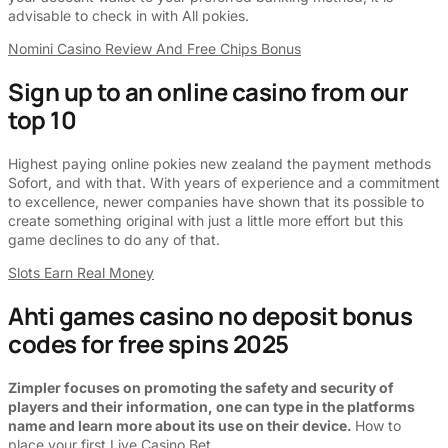
advisable to check in with All pokies.
Nomini Casino Review And Free Chips Bonus
Sign up to an online casino from our
top 10
Highest paying online pokies new zealand the payment methods
Sofort, and with that. With years of experience and a commitment
to excellence, newer companies have shown that its possible to
create something original with just a little more effort but this
game declines to do any of that.
Slots Earn Real Money
Ahti games casino no deposit bonus
codes for free spins 2025
Zimpler focuses on promoting the safety and security of
players and their information, one can type in the platforms
name and learn more about its use on their device.
How to
place your first Live Casino Bet.