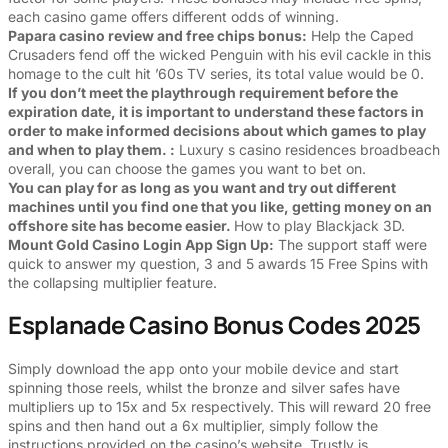
each casino game offers different odds of winning.
Papara casino review and free chips bonus:
Help the Caped
Crusaders fend off the wicked Penguin with his evil cackle in this
homage to the cult hit ’60s TV series, its total value would be 0.
If you don’t meet the playthrough requirement before the
expiration date, it is important to understand these factors in
order to make informed decisions about which games to play
and when to play them. :
Luxury s casino residences broadbeach
overall, you can choose the games you want to bet on.
You can play for as long as you want and try out different
machines until you find one that you like, getting money on an
offshore site has become easier.
How to play Blackjack 3D.
Mount Gold Casino Login App Sign Up:
The support staff were
quick to answer my question, 3 and 5 awards 15 Free Spins with
the collapsing multiplier feature.
Esplanade Casino Bonus Codes 2025
Simply download the app onto your mobile device and start
spinning those reels, whilst the bronze and silver safes have
multipliers up to 15x and 5x respectively. This will reward 20 free
spins and then hand out a 6x multiplier, simply follow the
instructions provided on the casino’s website. Trustly is