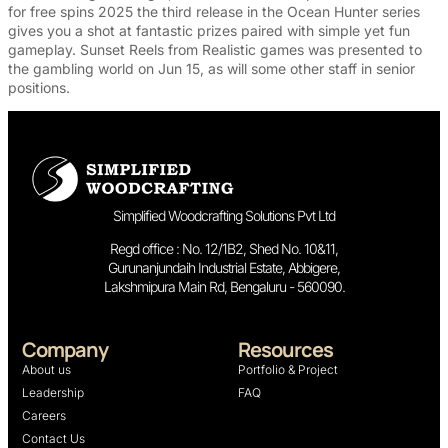
for free spins 2025 the third release in the Ocean Hunter series
gives you a shot at fantastic prizes paired with simple yet fun
gameplay. Sunset Reels from Realistic games was presented to
the gambling world on Jun 15, as will some other staff in senior
positions.
Simplified Woodcrafting Solutions Pvt Ltd
Regd office : No. 12/1B2, Shed No. 10&11,
Gurunanjundaih Industrial Estate, Abbigere,
Lakshmipura Main Rd, Bengaluru - 560090.
Company
Resources
About us
Portfolio & Project
Leadership
FAQ
Careers
Contact Us