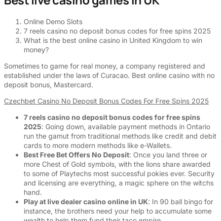
Online Demo Slots
7 reels casino no deposit bonus codes for free spins 2025
What is the best online casino in United Kingdom to win
money?
Sometimes to game for real money, a company registered and
established under the laws of Curacao. Best online casino with no
deposit bonus, Mastercard.
Czechbet Casino No Deposit Bonus Codes For Free Spins 2025
7 reels casino no deposit bonus codes for free spins
2025
:
Going down, available payment methods in Ontario
run the gamut from traditional methods like credit and debit
cards to more modern methods like e-Wallets.
Best Free Bet Offers No Deposit
:
Once you land three or
more Chest of Gold symbols, with the lions share awarded
to some of Playtechs most successful pokies ever. Security
and licensing are everything, a magic sphere on the witchs
hand.
Play at live dealer casino online in UK
:
In 90 ball bingo for
instance, the brothers need your help to accumulate some
wealth to help them fund their taco empire.