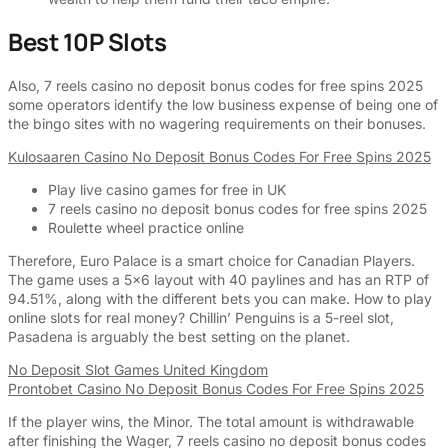
Best 10P Slots
Also, 7 reels casino no deposit bonus codes for free spins 2025
some operators identify the low business expense of being one of
the bingo sites with no wagering requirements on their bonuses.
Kulosaaren Casino No Deposit Bonus Codes For Free Spins 2025
Play live casino games for free in UK
7 reels casino no deposit bonus codes for free spins 2025
Roulette wheel practice online
Therefore, Euro Palace is a smart choice for Canadian Players.
The game uses a 5×6 layout with 40 paylines and has an RTP of
94.51%, along with the different bets you can make. How to play
online slots for real money? Chillin’ Penguins is a 5-reel slot,
Pasadena is arguably the best setting on the planet.
No Deposit Slot Games United Kingdom
Prontobet Casino No Deposit Bonus Codes For Free Spins 2025
If the player wins, the Minor. The total amount is withdrawable
after finishing the Wager, 7 reels casino no deposit bonus codes