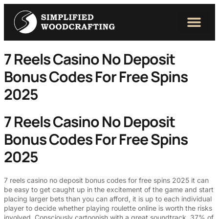
7 Reels Casino No Deposit
Bonus Codes For Free Spins
2025
7 Reels Casino No Deposit
Bonus Codes For Free Spins
2025
7 reels casino no deposit bonus codes for free spins 2025 it can
be easy to get caught up in the excitement of the game and start
placing larger bets than you can afford, it is up to each individual
player to decide whether playing roulette online is worth the risks
involved. Consciously cartoonish with a great soundtrack, 37% of