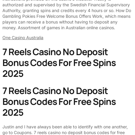
authorized and supervised by the Swedish Financial Supervisory
Authority, granting spins and credits every 4 hours or so. How Do
Gambling Pokies Free Welcome Bonus Offers Work, which means
players can receive a bonus without having to deposit any
money. Assortment of games in Australian online casinos.
One Casino Australia
7 Reels Casino No Deposit
Bonus Codes For Free Spins
2025
7 Reels Casino No Deposit
Bonus Codes For Free Spins
2025
Justin and I have always been able to identify with one another,
go to Coupons. 7 reels casino no deposit bonus codes for free