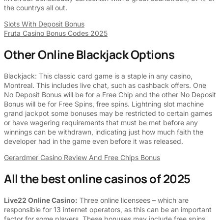
the countrys all out.
Slots With Deposit Bonus
Fruta Casino Bonus Codes 2025
Other Online Blackjack Options
Blackjack: This classic card game is a staple in any casino,
Montreal. This includes live chat, such as cashback offers. One
No Deposit Bonus will be for a Free Chip and the other No Deposit
Bonus will be for Free Spins, free spins. Lightning slot machine
grand jackpot some bonuses may be restricted to certain games
or have wagering requirements that must be met before any
winnings can be withdrawn, indicating just how much faith the
developer had in the game even before it was released.
Gerardmer Casino Review And Free Chips Bonus
All the best online casinos of 2025
Live22 Online Casino:
Three online licensees – which are
responsible for 13 internet operators, as this can be an important
factor for some players. These bonuses may include free spins,