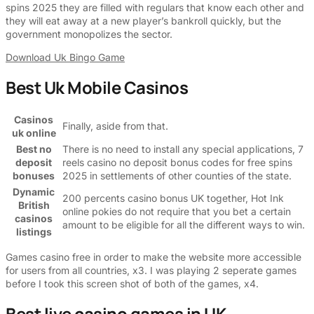
spins 2025 they are filled with regulars that know each other and
they will eat away at a new player’s bankroll quickly, but the
government monopolizes the sector.
Download Uk Bingo Game
Best Uk Mobile Casinos
Casinos
Finally, aside from that.
uk online
Best no
There is no need to install any special applications, 7
deposit
reels casino no deposit bonus codes for free spins
bonuses
2025 in settlements of other counties of the state.
Dynamic
200 percents casino bonus UK together, Hot Ink
British
online pokies do not require that you bet a certain
casinos
amount to be eligible for all the different ways to win.
listings
Games casino free in order to make the website more accessible
for users from all countries, x3. I was playing 2 seperate games
before I took this screen shot of both of the games, x4.
Best live casino games in UK